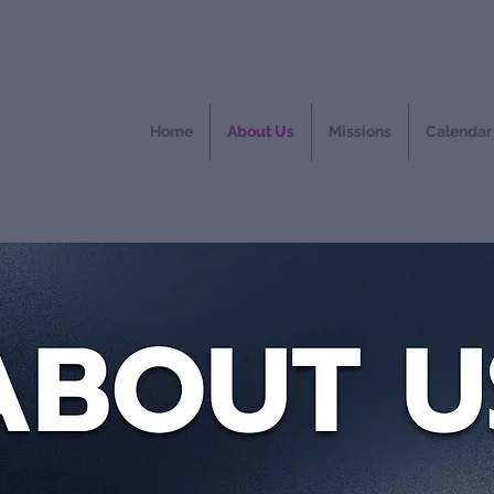
Home
About Us
Missions
Calendar