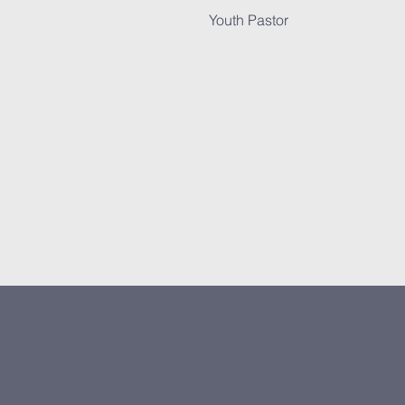
Youth Pastor