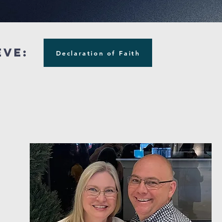
eve:
Declaration of Faith