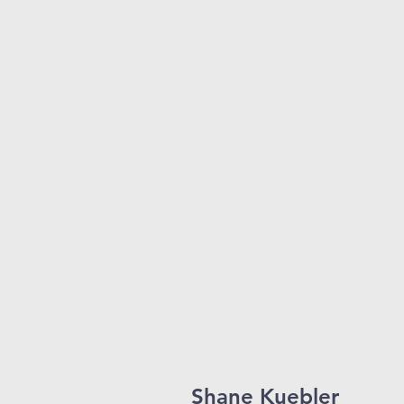
Shane Kuebler