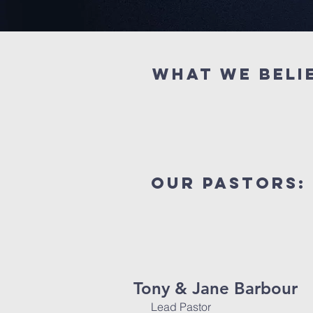
What we beli
our pastors:
Tony & Jane Barbour
Lead Pastor