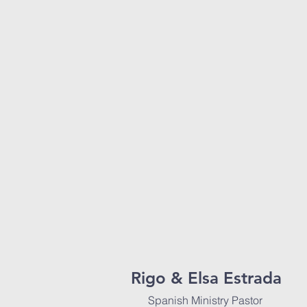
Rigo & Elsa Estrada
Spanish Ministry Pastor